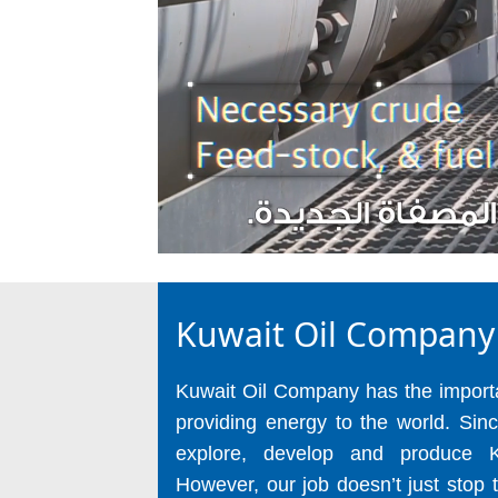
Kuwait Oil Company
Kuwait Oil Company has the importan
providing energy to the world. Sin
explore, develop and produce K
However, our job doesn’t just stop