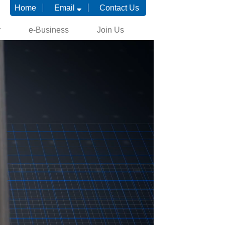
Home
Email
Contact Us
r
e-Business
Join Us