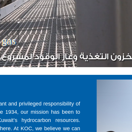
t and privileged responsibility of
ce 1934, our mission has been to
uwait’s hydrocarbon resources.
 there. At KOC, we believe we can