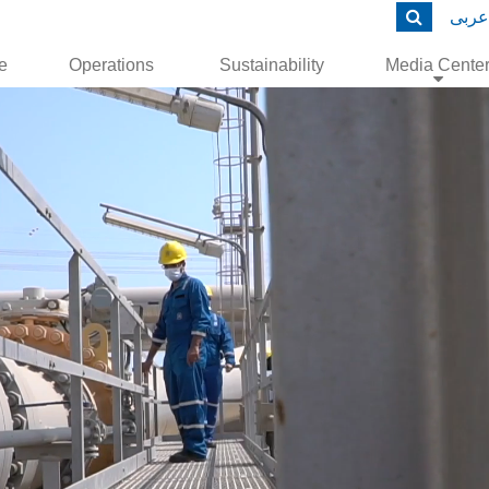
عربى
le
Operations
Sustainability
Media Cente