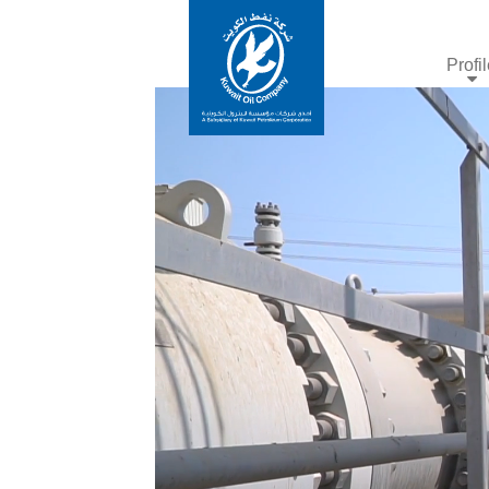
Profi