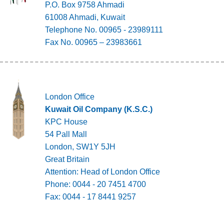
P.O. Box 9758 Ahmadi
61008 Ahmadi, Kuwait
Telephone No. 00965 - 23989111
Fax No. 00965 – 23983661
London Office
Kuwait Oil Company (K.S.C.)
KPC House
54 Pall Mall
London, SW1Y 5JH
Great Britain
Attention: Head of London Office
Phone: 0044 - 20 7451 4700
Fax: 0044 - 17 8441 9257