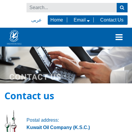
عربى
Home
Email
Contact Us
Contact us
Postal address:
Kuwait Oil Company (K.S.C.)