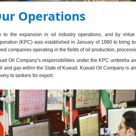
ur Operations
 to the expansion in oil industry operations, and by virtu
poration (KPC) was established in January of 1980 to bring to
ed companies operating in the fields of oil production, processi
ait Oil Company’s responsibilities under the KPC umbrella are 
oil and gas within the State of Kuwait. Kuwait Oil Company is als
ivery to tankers for export.