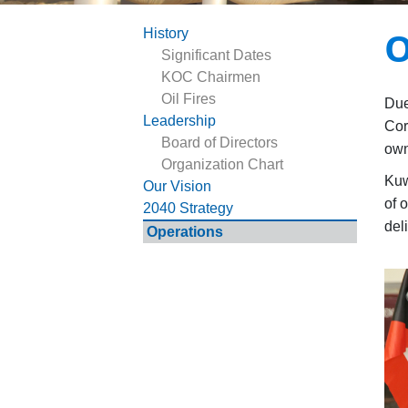
O
History
Significant Dates
KOC Chairmen
Oil Fires
Due
Leadership
Cor
Board of Directors
own
Organization Chart
Kuw
Our Vision
of 
2040 Strategy
del
Operations