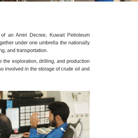
e of an Amiri Decree, Kuwait Petroleum
gether under one umbrella the nationally
ng, and transportation.
the exploration, drilling, and production
o involved in the storage of crude oil and