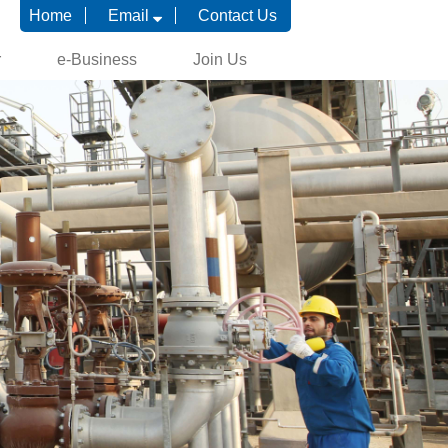
Home
Email
Contact Us
r
e-Business
Join Us