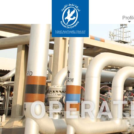
Profi