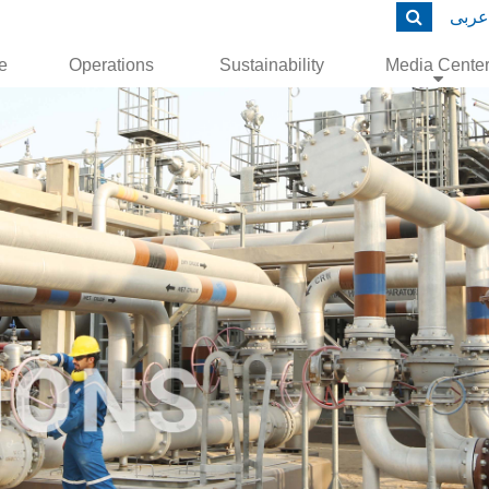
عربى
le
Operations
Sustainability
Media Cente