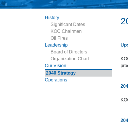
History
2
Significant Dates
KOC Chairmen
Oil Fires
Leadership
Ups
Board of Directors
Organization Chart
KOC
Our Vision
pro
2040 Strategy
Operations
204
KOC
204