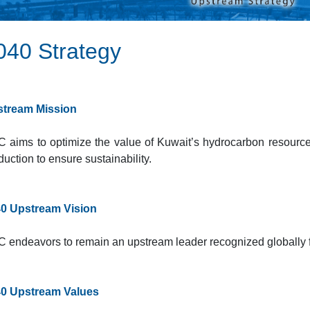
040 Strategy​
tream Mission
 aims to optimize the value of Kuwait’s hydrocarbon resource
duction to ensure sustainability.
0 Upstream Vision
 endeavors to remain an upstream leader recognized globally f
0 Upstream Values