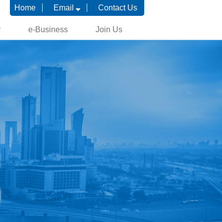
Home
Email
Contact Us
r
e-Business
Join Us