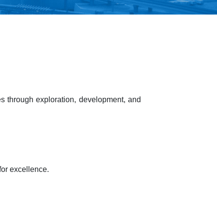
s through exploration, development, and
or excellence.