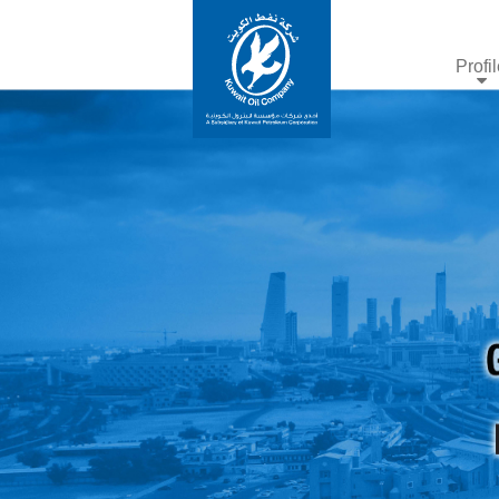
Profi