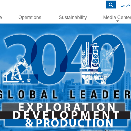
عربى
le
Operations
Sustainability
Media Cente