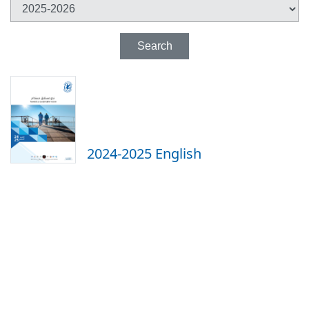
Search
2024-2025 English