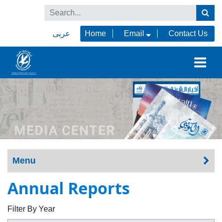
عربى
Home
Email
Contact Us
Menu
Annual Reports
Filter By Year