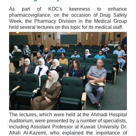
As part of KOC's keenness to enhance
pharmacovigilance, on the occasion of Drug Safety
Week, the Pharmacy Division in the Medical Group
held several lectures on this topic for its medical staff.
The lectures, which were held at the Ahmadi Hospital
Auditorium, were presented by a number of specialists,
including Assistant Professor at Kuwait University Dr.
Afrah Al-Kazemi, who explained the importance of