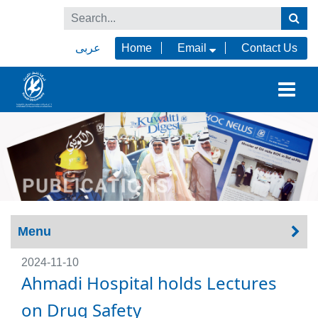
عربى
Home
Email
Contact Us
Menu
2024-11-10
Ahmadi Hospital holds Lectures
on Drug Safety