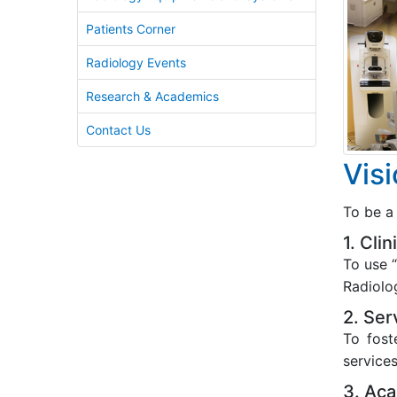
Patients Corner
Radiology Events
Research & Academics
Contact Us
Vis
To be a 
1. Cli
To use “
Radiolo
2. Ser
To fost
services
3. Aca