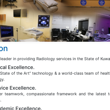
ion
leader in providing Radiology services in the State of Kuwa
nical Excellence.
State of the Art” technology & a world-class team of health
gy.
vice Excellence.
er teamwork, compassionate framework and the latest te
.
demic Excellence.