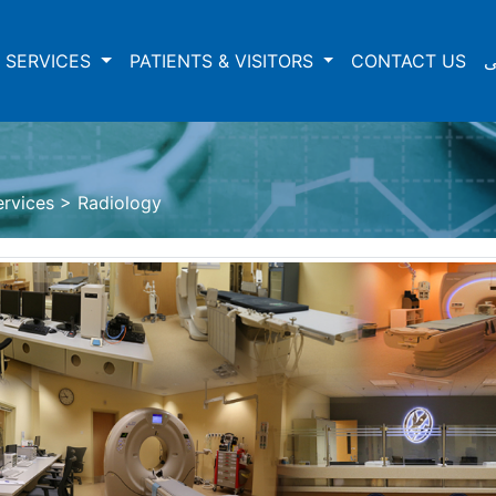
 SERVICES
PATIENTS & VISITORS
CONTACT US
ع
ervices
>
Radiology