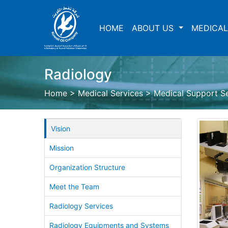
HOME
ABOUT US
MEDICAL
Radiology
Home
>
Medical Services
>
Medical Support S
Vision
Mission
Organization Structure
Meet the Team
Radiology Services
Radiology Equipments and Systems