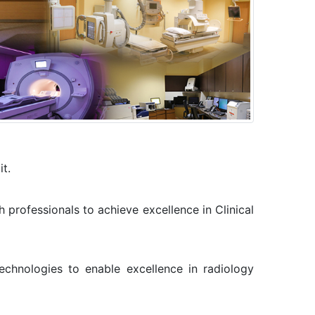
it.
 professionals to achieve excellence in Clinical
chnologies to enable excellence in radiology