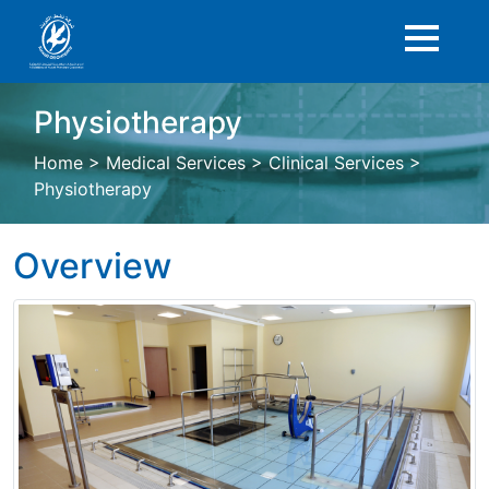
Physiotherapy
Home
>
Medical Services
>
Clinical Services
>
Physiotherapy
Overview