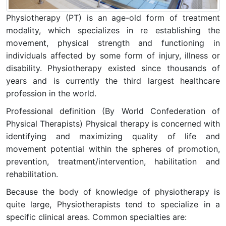
Physiotherapy (PT) is an age-old form of treatment
modality, which specializes in re establishing the
movement, physical strength and functioning in
individuals affected by some form of injury, illness or
disability. Physiotherapy existed since thousands of
years and is currently the third largest healthcare
profession in the world.
Professional definition (By World Confederation of
Physical Therapists) Physical therapy is concerned with
identifying and maximizing quality of life and
movement potential within the spheres of promotion,
prevention, treatment/intervention, habilitation and
rehabilitation.
Because the body of knowledge of physiotherapy is
quite large, Physiotherapists tend to specialize in a
specific clinical areas. Common specialties are: