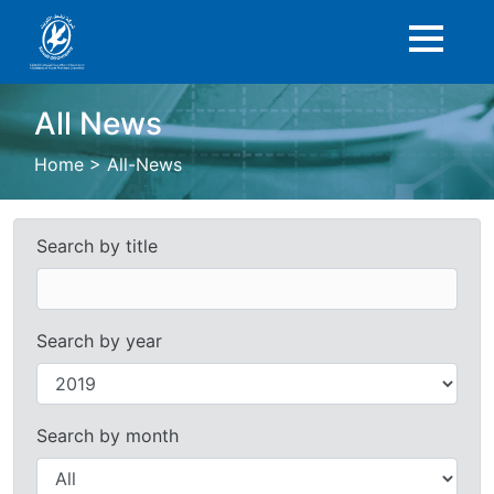
All News
Home
>
All-News
Search by title
Search by year
Search by month