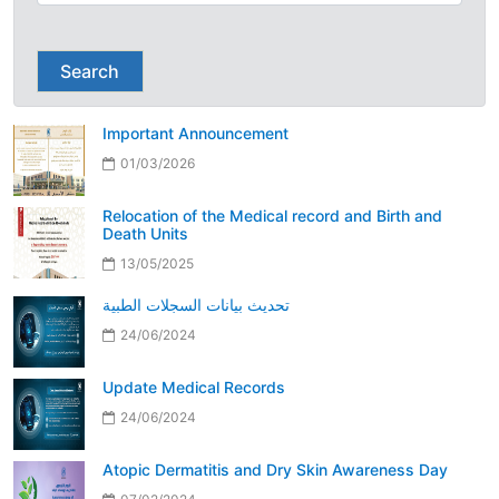
Search
Important Announcement
01/03/2026
Relocation of the Medical record and Birth and
Death Units
13/05/2025
تحديث بيانات السجلات الطبية
24/06/2024
Update Medical Records
24/06/2024
Atopic Dermatitis and Dry Skin Awareness Day